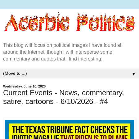
This blog will focus on political images I have found all
around the Internet, though I will intersperse some
commentary and quotes that I find interesting.
▼
Wednesday, June 10, 2026
Current Events - News, commentary,
satire, cartoons - 6/10/2026 - #4