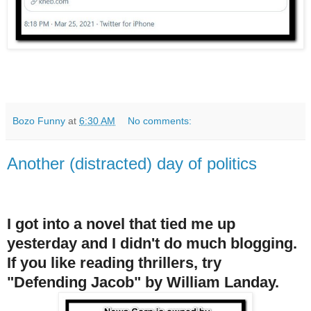
Bozo Funny
at
6:30 AM
No comments:
Another (distracted) day of politics
I got into a novel that tied me up
yesterday and I didn't do much blogging.
If you like reading thrillers, try
"Defending Jacob" by William Landay.