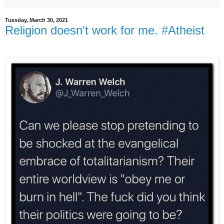
Tuesday, March 30, 2021
Religion doesn't work for me. #Atheist