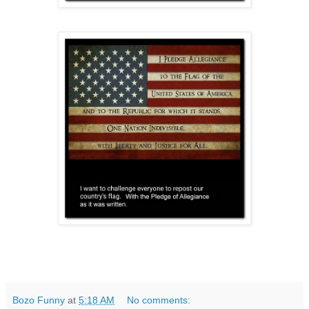
Bozo Funny
at
5:18 AM
No comments: