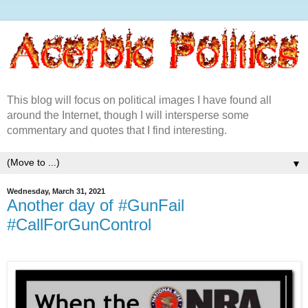
This blog will focus on political images I have found all
around the Internet, though I will intersperse some
commentary and quotes that I find interesting.
▼
Wednesday, March 31, 2021
Another day of #GunFail
#CallForGunControl