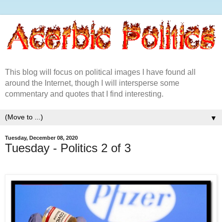
This blog will focus on political images I have found all
around the Internet, though I will intersperse some
commentary and quotes that I find interesting.
▼
Tuesday, December 08, 2020
Tuesday - Politics 2 of 3