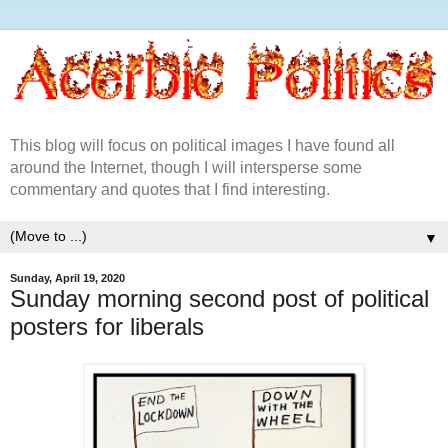
This blog will focus on political images I have found all
around the Internet, though I will intersperse some
commentary and quotes that I find interesting.
▼
Sunday, April 19, 2020
Sunday morning second post of political
posters for liberals